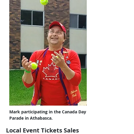
Mark participating in the Canada Day
Parade in Athabasca.
Local Event Tickets Sales