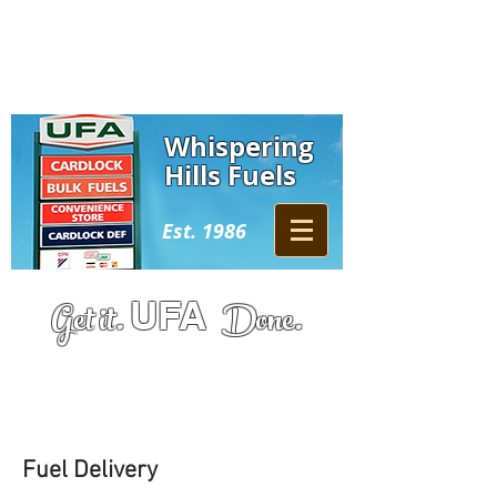
Whispering
Hills Fuels
Est. 1986
Get it.
UFA
Done.
Athabasca:
780-675-2538
​​
Wabasca:
780-891-0111
Fuel Delivery