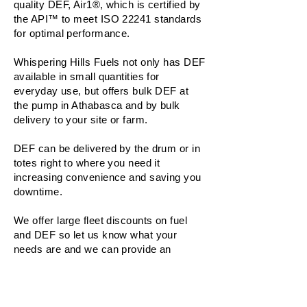
quality DEF, Air1®, which is certified by
the API™ to meet ISO 22241 standards
for optimal performance.
Whispering Hills Fuels not only has DEF
available in small quantities for
everyday use, but offers bulk DEF at
the pump in Athabasca and by bulk
delivery to your site or farm.
DEF can be delivered by the drum or in
totes right to where you need it
increasing convenience and saving you
downtime.
We offer large fleet discounts on fuel
and DEF so let us know what your
needs are and we can provide an
estimate.
READ MORE