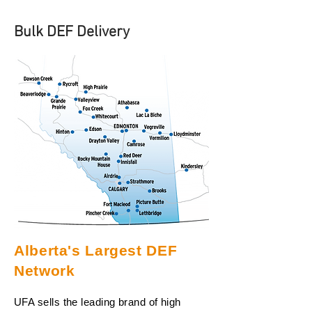
Bulk DEF Delivery
Alberta's Largest DEF
Network
UFA sells the leading brand of high