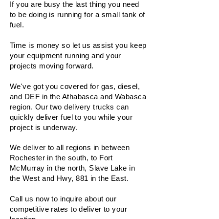
If you are busy the last thing you need
to be doing is running for a small tank of
fuel.
Time is money so let us assist you keep
your equipment running and your
projects moving forward.
We've got you covered for gas, diesel,
and DEF in the Athabasca and Wabasca
region. Our two delivery trucks can
quickly deliver fuel to you while your
project is underway.
We deliver to all regions in between
Rochester in the south, to Fort
McMurray in the north, Slave Lake in
the West and Hwy, 881 in the East.
Call us now to inquire about our
competitive rates to deliver to your