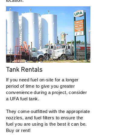
location.
Tank Rentals
If you need fuel on-site for a longer
period of time to give you greater
convenience during a project, consider
a UFA fuel tank.
They come outfitted with the appropriate
nozzles, and fuel filters to ensure the
fuel you are using is the best it can be.
Buy or rent!