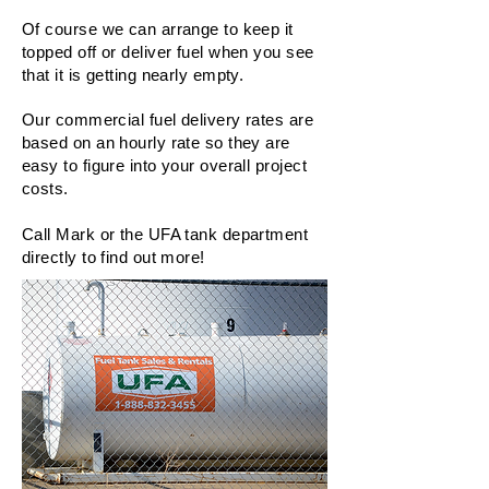
Of course we can arrange to keep it
topped off or deliver fuel when you see
that it is getting nearly empty.
Our commercial fuel delivery rates are
based on an hourly rate so they are
easy to figure into your overall project
costs.
Call Mark or the UFA tank department
directly to find out more!